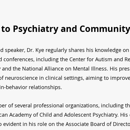
 to Psychiatry and Communit
 speaker, Dr. Kye regularly shares his knowledge on 
nd conferences, including the Center for Autism and R
ty and the National Alliance on Mental Illness. His pre
 of neuroscience in clinical settings, aiming to impro
in-behavior relationships.
er of several professional organizations, including th
ican Academy of Child and Adolescent Psychiatry. Hi
o evident in his role on the Associate Board of Direct