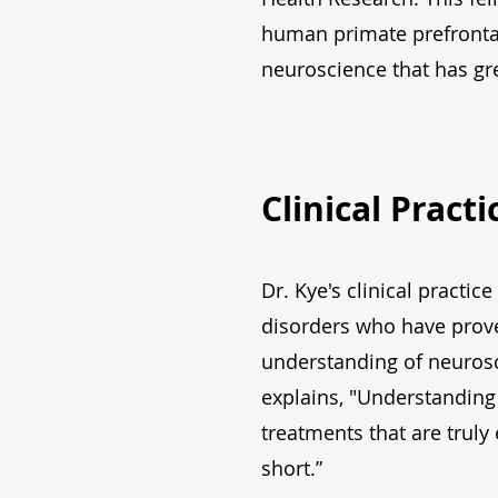
human primate prefrontal
neuroscience that has gre
Clinical Pract
Dr. Kye's clinical practi
disorders who have prove
understanding of neurosc
explains, "Understanding 
treatments that are truly
short.”