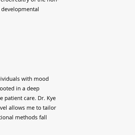
ng developmental
ndividuals with mood
rooted in a deep
 patient care. Dr. Kye
vel allows me to tailor
tional methods fall