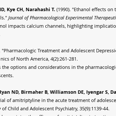
, Kye CH, Narahashi T.
(1990). "Ethanol effects on 
ls."
Journal of Pharmacological Experimental Therapeuti
ol impacts calcium channels, highlighting implicatio
.
. "Pharmacologic Treatment and Adolescent Depressi
inics of North America, 4(2):261-281.
s the options and considerations in the pharmacologi
scents.
yan ND, Birmaher B, Williamson DE, Iyengar S, Da
ial of amitriptyline in the acute treatment of adolesc
of Child and Adolescent Psychiatry, 35(9):1139-44.