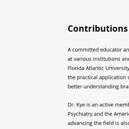
Contributions
A committed educator and
at various institutions a
Florida Atlantic Universi
the practical application
better understanding bra
Dr. Kye is an active memb
Psychiatry and the Amer
advancing the field is als