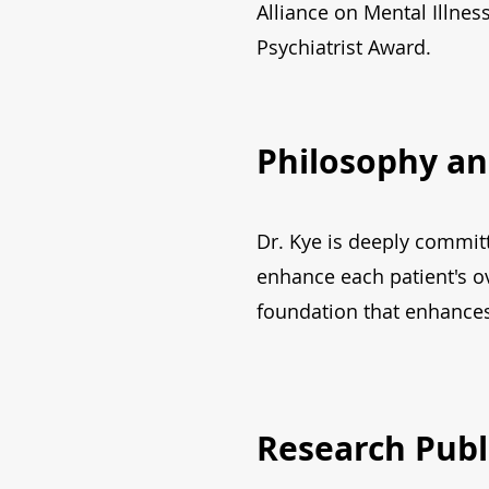
Alliance on Mental Illne
Psychiatrist Award.
Philosophy an
Dr. Kye is deeply committ
enhance each patient's ov
foundation that enhances 
Research Publ