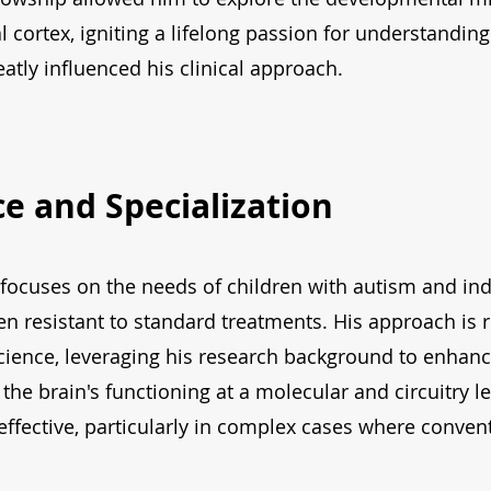
 cortex, igniting a lifelong passion for understandi
atly influenced his clinical approach.
ice and Specialization
ce focuses on the needs of children with autism and i
n resistant to standard treatments. His approach is 
ience, leveraging his research background to enhance
the brain's functioning at a molecular and circuitry le
 effective, particularly in complex cases where conven