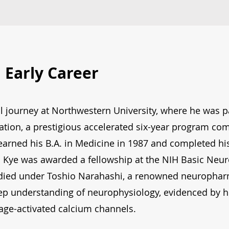
 Early Career
l journey at Northwestern University, where he was p
tion, a prestigious accelerated six-year program c
earned his B.A. in Medicine in 1987 and completed his
. Kye was awarded a fellowship at the NIH Basic Neu
udied under Toshio Narahashi, a renowned neuropharm
ep understanding of neurophysiology, evidenced by hi
tage-activated calcium channels.