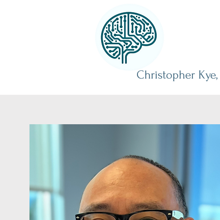
Christopher Kye,