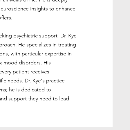
neuroscience insights to enhance
ffers.
king psychiatric support, Dr. Kye
roach. He specializes in treating
ns, with particular expertise in
x mood disorders. His
very patient receives
ific needs. Dr. Kye's practice
s; he is dedicated to
and support they need to lead