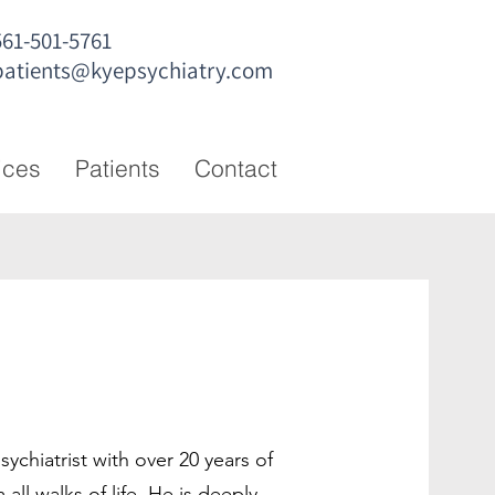
561-501-5761
patients@kyepsychiatry.com
ices
Patients
Contact
sychiatrist with over 20 years of
 all walks of life. He is deeply