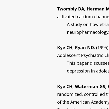
Twombly DA, Herman MD
activated calcium channe
A study on how ethan
neuropharmacology
Kye CH, Ryan ND.
(1995)
Adolescent Psychiatric Cl
This paper discusse
depression in adole
Kye CH, Waterman GS, R
randomized, controlled tr
of the American Academy 