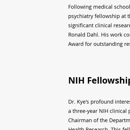
Following medical school
psychiatry fellowship at 
significant clinical rese
Ronald Dahl. His work co
Award for outstanding res
NIH Fellowshi
Dr. Kye's profound intere
a three-year NIH clinical
Chairman of the Departme
Health Research. This fe