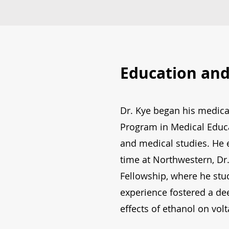
Education and
Dr. Kye began his medica
Program in Medical Educa
and medical studies. He 
time at Northwestern, Dr
Fellowship, where he st
experience fostered a de
effects of ethanol on vol