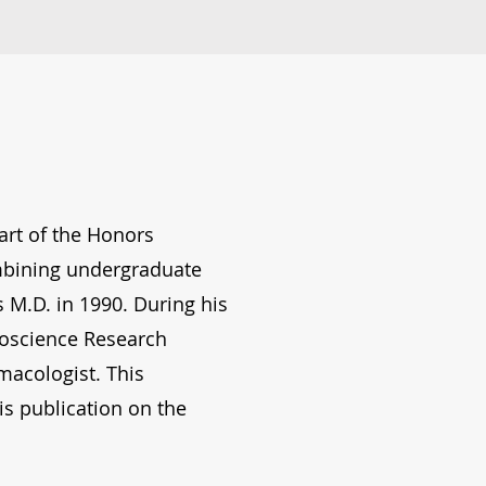
art of the Honors
ombining undergraduate
 M.D. in 1990. During his
roscience Research
acologist. This
s publication on the