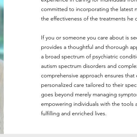
committed to incorporating the latest 
the effectiveness of the treatments he o
If you or someone you care about is see
provides a thoughtful and thorough app
a broad spectrum of psychiatric conditio
autism spectrum disorders and comple
comprehensive approach ensures that e
personalized care tailored to their spec
goes beyond merely managing symptom
empowering individuals with the tools 
fulfilling and enriched lives.