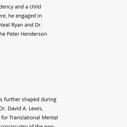
dency and a child
ere, he engaged in
 Neal Ryan and Dr.
the Peter Henderson
as further shaped during
Dr. David A. Lewis,
for Translational Mental
rocircuitry of the non-