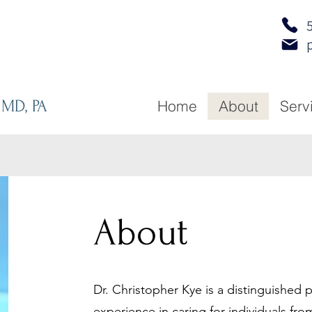
 MD, PA
Home
About
Serv
About
Dr. Christopher Kye is a distinguished p
experience in caring for individuals from