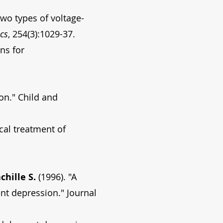
two types of voltage-
cs
, 254(3):1029-37.
ns for
on." Child and
cal treatment of
chille S.
(1996). "A
ent depression." Journal