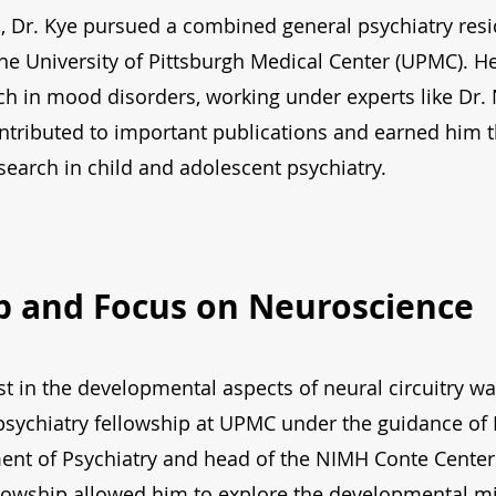
, Dr. Kye pursued a combined general psychiatry resi
the University of Pittsburgh Medical Center (UPMC). H
arch in mood disorders, working under experts like Dr.
ntributed to important publications and earned him 
earch in child and adolescent psychiatry.
p and Focus on Neuroscience
st in the developmental aspects of neural circuitry w
 psychiatry fellowship at UPMC under the guidance of 
nt of Psychiatry and head of the NIMH Conte Center 
llowship allowed him to explore the developmental mic