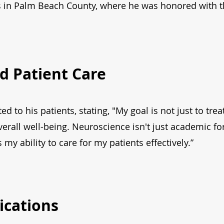
ss in Palm Beach County, where he was honored with 
d Patient Care
ed to his patients, stating, "My goal is not just to tr
erall well-being. Neuroscience isn't just academic fo
my ability to care for my patients effectively.”
ications