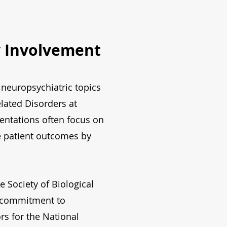
y Involvement
neuropsychiatric topics
elated Disorders at
sentations often focus on
ve patient outcomes by
e Society of Biological
s commitment to
ors for the National