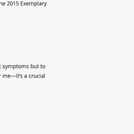
the 2015 Exemplary
eat symptoms but to
r me—it's a crucial