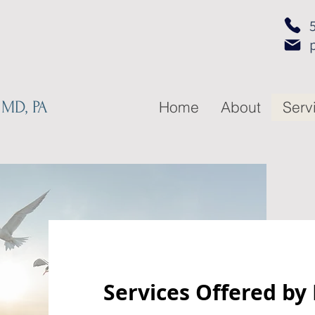
 MD, PA
Home
About
Serv
Services Offered by