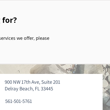
 for?
services we offer, please
900 NW 17th Ave, Suite 201
Delray Beach, FL 33445
561-501-5761