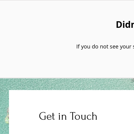
Didn
If you do not see your 
Get in Touch