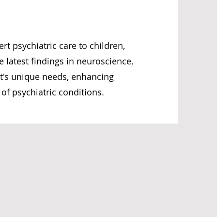
rt psychiatric care to children,
e latest findings in neuroscience,
nt's unique needs, enhancing
f psychiatric conditions.