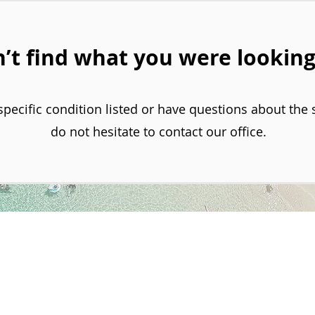
’t find what you were looking
specific condition listed or have questions about the 
do not hesitate to contact our office.