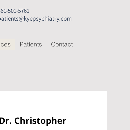
561-501-5761
patients@kyepsychiatry.com
ices
Patients
Contact
 Dr. Christopher