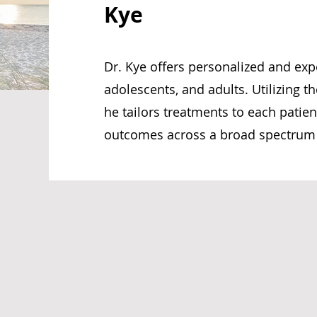
Kye
Dr. Kye offers personalized and expe
adolescents, and adults. Utilizing th
he tailors treatments to each patie
outcomes across a broad spectrum o