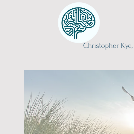
Christopher Kye,