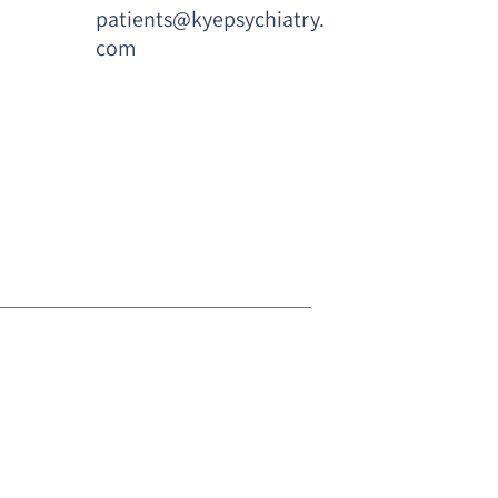
patients@kyepsychiatry.
com