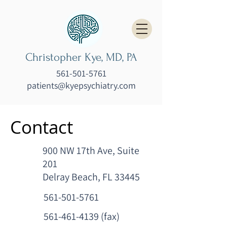
Christopher Kye, MD, PA
561-501-5761
patients@kyepsychiatry.com
Contact
900 NW 17th Ave, Suite
201
Delray Beach, FL 33445
561-501-5761
561-461-4139
(fax)